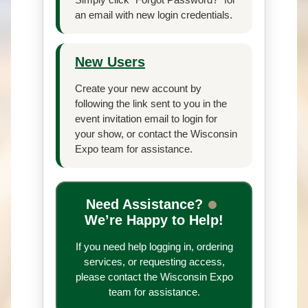
an email with new login credentials.
New Users
Create your new account by
following the link sent to you in the
event invitation email to login for
your show, or contact the Wisconsin
Expo team for assistance.
Need Assistance?
We’re Happy to Help!
If you need help logging in, ordering
services, or requesting access,
please contact the Wisconsin Expo
team for assistance.