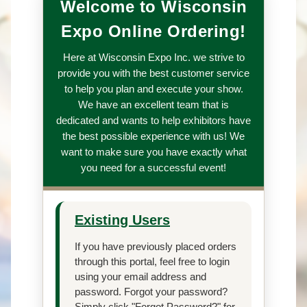
Welcome to Wisconsin
Expo Online Ordering!
Here at Wisconsin Expo Inc. we strive to
provide you with the best customer service
to help you plan and execute your show.
We have an excellent team that is
dedicated and wants to help exhibitors have
the best possible experience with us! We
want to make sure you have exactly what
you need for a successful event!
Existing Users
If you have previously placed orders
through this portal, feel free to login
using your email address and
password. Forgot your password?
Simply click "Forgot Password?" for