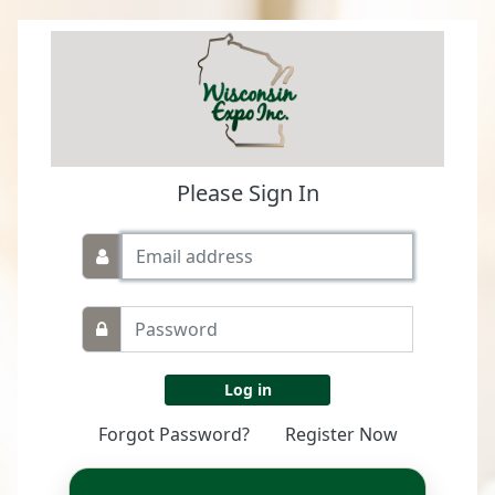
Please Sign In
Forgot Password?
Register Now